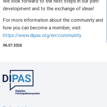
We look forward to the next steps in our joint
development and to the exchange of ideas!
For more information about the community and
how you can become a member, visit:
https://www.dipas.org/en/community
06.07.2026