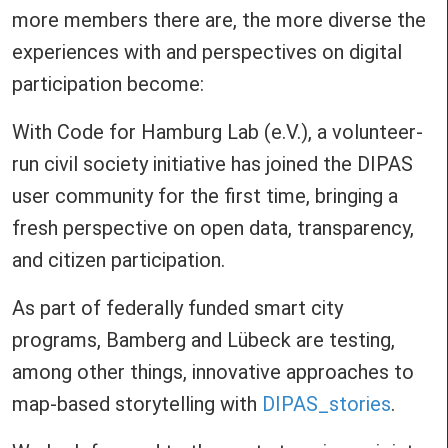
more members there are, the more diverse the
experiences with and perspectives on digital
participation become:
With Code for Hamburg Lab (e.V.), a volunteer-
run civil society initiative has joined the DIPAS
user community for the first time, bringing a
fresh perspective on open data, transparency,
and citizen participation.
As part of federally funded smart city
programs, Bamberg and Lübeck are testing,
among other things, innovative approaches to
map-based storytelling with
DIPAS_stories
.