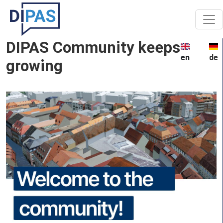
Skip to main content
DIPAS Community keeps
en
de
growing
Image