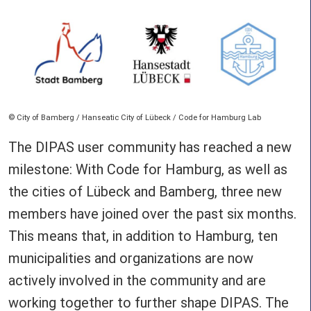
Copyright
City of Bamberg / Hanseatic City of Lübeck / Code for Hamburg Lab
The DIPAS user community has reached a new
milestone: With Code for Hamburg, as well as
the cities of Lübeck and Bamberg, three new
members have joined over the past six months.
This means that, in addition to Hamburg, ten
municipalities and organizations are now
actively involved in the community and are
working together to further shape DIPAS. The